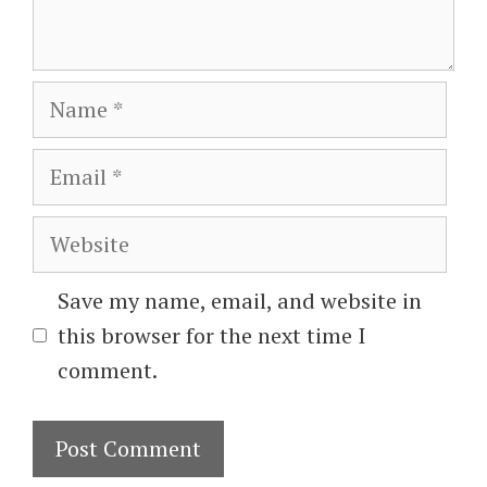
Name
Email
Website
Save my name, email, and website in
this browser for the next time I
comment.