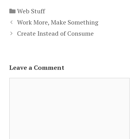
Categories
Web Stuff
Work More, Make Something
Create Instead of Consume
Leave a Comment
Comment