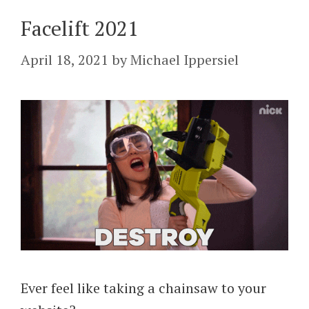
Facelift 2021
April 18, 2021
by
Michael Ippersiel
Ever feel like taking a chainsaw to your