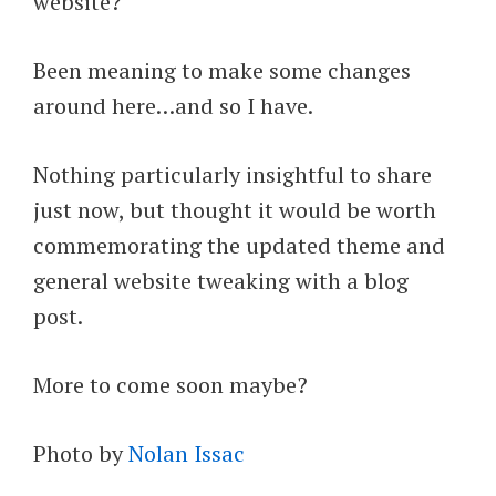
website?
Been meaning to make some changes
around here…and so I have.
Nothing particularly insightful to share
just now, but thought it would be worth
commemorating the updated theme and
general website tweaking with a blog
post.
More to come soon maybe?
Photo by
Nolan Issac