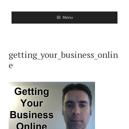
Skip
to
Menu
content
getting_your_business_onlin
e