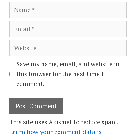
Name
Email
Website
Save my name, email, and website in
this browser for the next time I
comment.
This site uses Akismet to reduce spam.
Learn how your comment data is