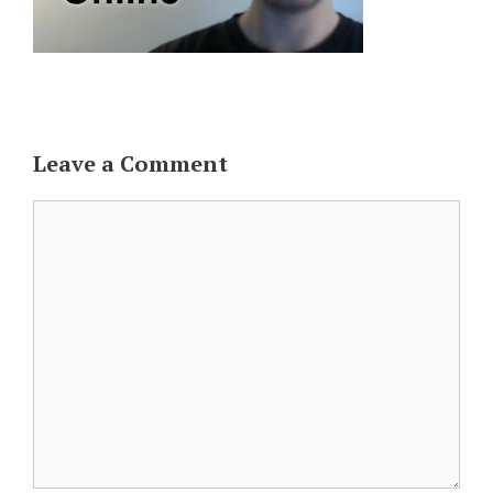
Leave a Comment
Comment