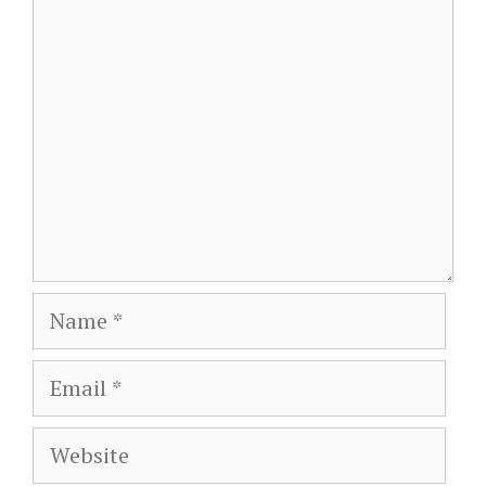
Comment
Name
Email
Website