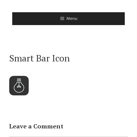
Skip
to
Menu
content
Smart Bar Icon
Leave a Comment