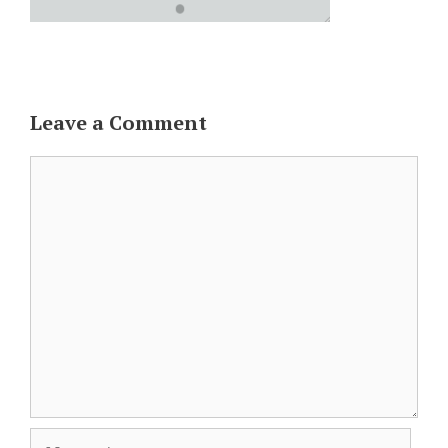
Leave a Comment
Comment
Name