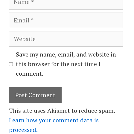
Email
Website
Save my name, email, and website in
this browser for the next time I
comment.
This site uses Akismet to reduce spam.
Learn how your comment data is
processed.